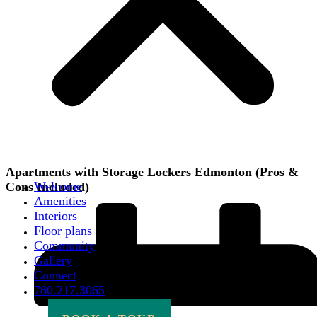
Apartments with Storage Lockers Edmonton (Pros &
Welcome
Cons Included)
Amenities
Interiors
Floor plans
Community
Gallery
Connect
780.217.3065