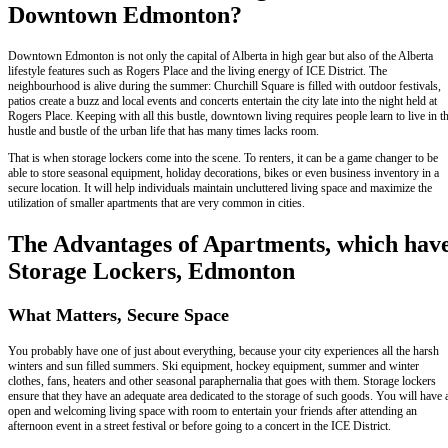
Downtown Edmonton?
Downtown Edmonton is not only the capital of Alberta in high gear but also of the Alberta
lifestyle features such as Rogers Place and the living energy of ICE District. The
neighbourhood is alive during the summer: Churchill Square is filled with outdoor festivals,
patios create a buzz and local events and concerts entertain the city late into the night held at
Rogers Place. Keeping with all this bustle, downtown living requires people learn to live in t
hustle and bustle of the urban life that has many times lacks room.
That is when storage lockers come into the scene. To renters, it can be a game changer to be
able to store seasonal equipment, holiday decorations, bikes or even business inventory in a
secure location. It will help individuals maintain uncluttered living space and maximize the
utilization of smaller apartments that are very common in cities.
The Advantages of Apartments, which hav
Storage Lockers, Edmonton
What Matters, Secure Space
You probably have one of just about everything, because your city experiences all the harsh
winters and sun filled summers. Ski equipment, hockey equipment, summer and winter
clothes, fans, heaters and other seasonal paraphernalia that goes with them. Storage lockers
ensure that they have an adequate area dedicated to the storage of such goods. You will have 
open and welcoming living space with room to entertain your friends after attending an
afternoon event in a street festival or before going to a concert in the ICE District.