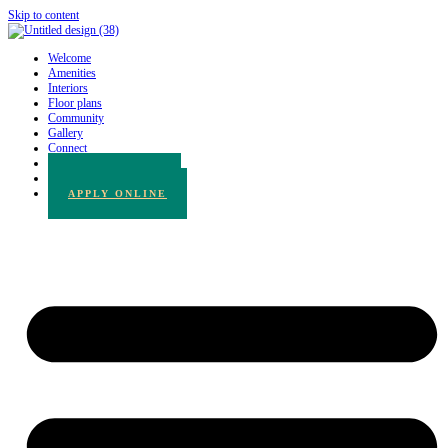
Skip to content
Welcome
Amenities
Interiors
Floor plans
Community
Gallery
Connect
780.217.3065
BOOK A TOUR
APPLY ONLINE