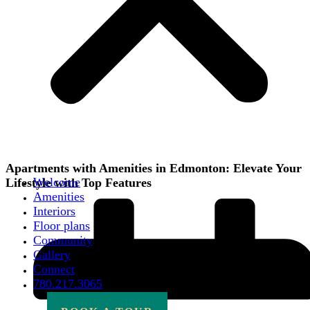
Apartments with Amenities in Edmonton: Elevate Your
Welcome
Lifestyle with Top Features
Amenities
Interiors
Floor plans
Community
Gallery
Connect
780.217.3065