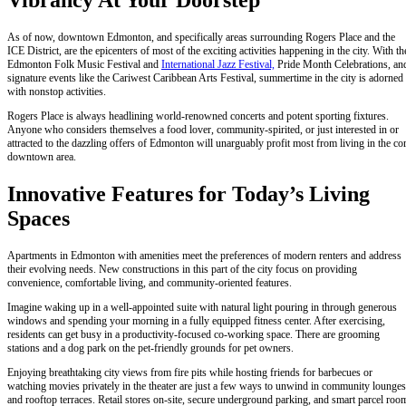
Vibrancy At Your Doorstep
As of now, downtown Edmonton, and specifically areas surrounding Rogers Place and the
ICE District, are the epicenters of most of the exciting activities happening in the city. With th
Edmonton Folk Music Festival and
International Jazz Festival,
Pride Month Celebrations, an
signature events like the Cariwest Caribbean Arts Festival, summertime in the city is adorned
with nonstop activities.
Rogers Place is always headlining world-renowned concerts and potent sporting fixtures.
Anyone who considers themselves a food lover, community-spirited, or just interested in or
attracted to the dazzling offers of Edmonton will unarguably profit most from living in the co
downtown area.
Innovative Features for Today’s Living
Spaces
Apartments in Edmonton with amenities meet the preferences of modern renters and address
their evolving needs. New constructions in this part of the city focus on providing
convenience, comfortable living, and community-oriented features.
Imagine waking up in a well-appointed suite with natural light pouring in through generous
windows and spending your morning in a fully equipped fitness center. After exercising,
residents can get busy in a productivity-focused co-working space. There are grooming
stations and a dog park on the pet-friendly grounds for pet owners.
Enjoying breathtaking city views from fire pits while hosting friends for barbecues or
watching movies privately in the theater are just a few ways to unwind in community lounges
and rooftop terraces. Retail stores on-site, secure underground parking, and smart parcel roo