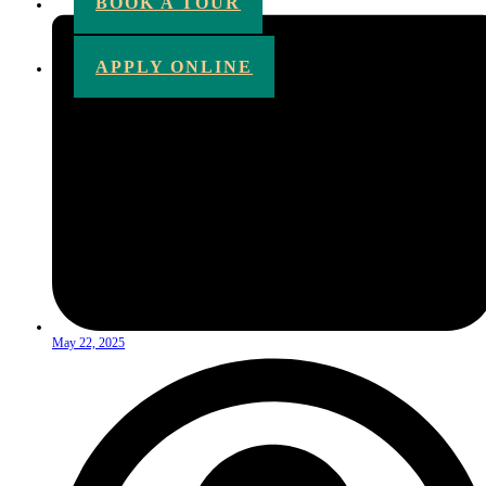
BOOK A TOUR
APPLY ONLINE
May 22, 2025