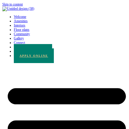
Skip to content
Welcome
Amenities
Interiors
Floor plans
Community
Gallery
Connect
780.217.3065
BOOK A TOUR
APPLY ONLINE