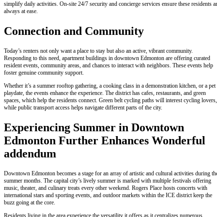
simplify daily activities. On-site 24/7 security and concierge services ensure these residents a
always at ease.
Connection and Community
Today’s renters not only want a place to stay but also an active, vibrant community.
Responding to this need, apartment buildings in downtown Edmonton are offering curated
resident events, community areas, and chances to interact with neighbors. These events help
foster genuine community support.
Whether it’s a summer rooftop gathering, a cooking class in a demonstration kitchen, or a pet
playdate, the events enhance the experience. The district has cafes, restaurants, and green
spaces, which help the residents connect. Green belt cycling paths will interest cycling lovers,
while public transport access helps navigate different parts of the city.
Experiencing Summer in Downtown
Edmonton Further Enhances Wonderful
addendum
Downtown Edmonton becomes a stage for an array of artistic and cultural activities during th
summer months. The capital city’s lively summer is marked with multiple festivals offering
music, theater, and culinary treats every other weekend. Rogers Place hosts concerts with
international stars and sporting events, and outdoor markets within the ICE district keep the
buzz going at the core.
Residents living in the area experience the versatility it offers as it centralizes numerous