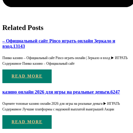
Related Posts
– Официальный сайт Pinco играть онлайн Зеркало и
вход.13143
Пинко казино – Официальный сайт Pinco играть онлайн | Зеркало и вход ▶️ ИГРАТЬ
Содержимое Пинко казино – Официальный сайт
READ MORE
казино онлайн 2026 для игры на реальные деньги.6247
Оцените топовые казино онлайн 2026 для игры на реальные деньги ▶️ ИГРАТЬ
Содержимое Лучшие платформы с надежной выплатой выигрышей Акции
READ MORE