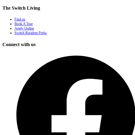
The Switch Living
Find us
Book A Tour
Apply Online
Switch Resident Perks
Connect with us