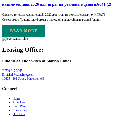
казино онлайн 2026 для игры на реальные деньги.6041 (2)
Оцените топовые казино онлайн 2026 для игры на реальные деньги ▶️ ИГРАТЬ
Содержимое Лучшие платформы с надежной выплатой выигрышей Акции
READ MORE
Leasing Office:
Find us at The Switch at Station Lands!
T: 780.217.3065
E: vishal@switchyeg.com
10465 - 101 Street, Edmonton AB
Connect
Home
Amenities
Floor Plans
Community
Our Team