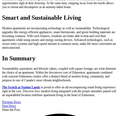
opportunities right at their doorstep. At the same time, stepping away from the hustle allows
you to retreat and decompress in an amenity-laden home.
Smart and Sustainable Living
Modern apartments are incorporating technology as well as sustainability. Technological
upgrades like energy-efficient appliances, smart thermostats, and green building materials are
becoming common. With such features, residents are better able to heat and cool their
apartments while using money and energy-saving devices. Advanced technologies, such as
secure entry systems and high-speed internet in common areas, make life more convenient an
interconnected.
In Summary
Sustainability aspirations and lifestyle values, coupled with square footage, are what determi
the choice of an apartment. Within the downtown core of Edmonton, apartments combined
with concrete Edmonton condos offer a distinct blend of modern living, community, and
purpose in one of Canada’s most vibrant neighborhoods.
The Switch at Station Lands
is proud to offer an all-encompassing rental living experience
right in the core. Discover how modern living integrated with the proper amenities paired wit
an unparalleled location redefines apartment living in the heart of Edmonton.
Previous News
Next News
Share the Post: