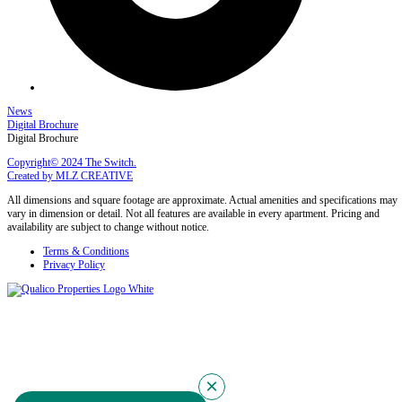
News
Digital Brochure
Digital Brochure
Copyright© 2024 The Switch.
Created by MLZ CREATIVE
All dimensions and square footage are approximate. Actual amenities and specifications may
vary in dimension or detail. Not all features are available in every apartment. Pricing and
availability are subject to change without notice.
Terms & Conditions
Privacy Policy
×