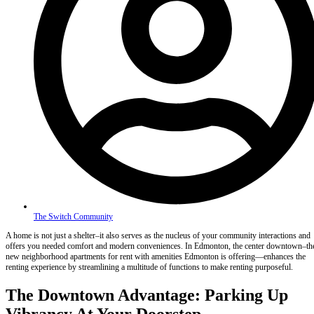
The Switch Community
A home is not just a shelter–it also serves as the nucleus of your community interactions and
offers you needed comfort and modern conveniences. In Edmonton, the center downtown–th
new neighborhood apartments for rent with amenities Edmonton is offering—enhances the
renting experience by streamlining a multitude of functions to make renting purposeful.
The Downtown Advantage: Parking Up