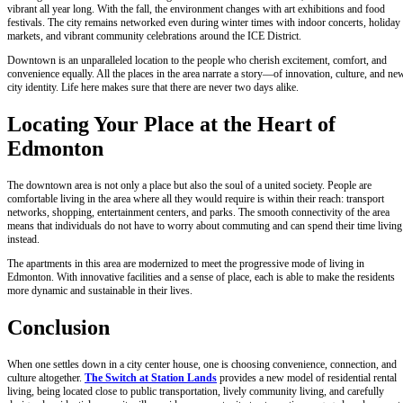
vibrant all year long. With the fall, the environment changes with art exhibitions and food
festivals. The city remains networked even during winter times with indoor concerts, holiday
markets, and vibrant community celebrations around the ICE District.
Downtown is an unparalleled location to the people who cherish excitement, comfort, and
convenience equally. All the places in the area narrate a story—of innovation, culture, and ne
city identity. Life here makes sure that there are never two days alike.
Locating Your Place at the Heart of
Edmonton
The downtown area is not only a place but also the soul of a united society. People are
comfortable living in the area where all they would require is within their reach: transport
networks, shopping, entertainment centers, and parks. The smooth connectivity of the area
means that individuals do not have to worry about commuting and can spend their time living
instead.
The apartments in this area are modernized to meet the progressive mode of living in
Edmonton. With innovative facilities and a sense of place, each is able to make the residents
more dynamic and sustainable in their lives.
Conclusion
When one settles down in a city center house, one is choosing convenience, connection, and
culture altogether.
The Switch at Station Lands
provides a new model of residential rental
living, being located close to public transportation, lively community living, and carefully