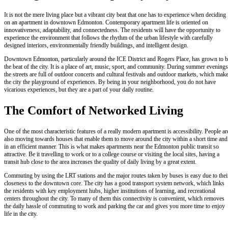
It is not the mere living place but a vibrant city beat that one has to experience when deciding
on an apartment in downtown Edmonton. Contemporary apartment life is oriented on
innovativeness, adaptability, and connectedness. The residents will have the opportunity to
experience the environment that follows the rhythm of the urban lifestyle with carefully
designed interiors, environmentally friendly buildings, and intelligent design.
Downtown Edmonton, particularly around the ICE District and Rogers Place, has grown to b
the beat of the city. It is a place of art, music, sport, and community. During summer evenings
the streets are full of outdoor concerts and cultural festivals and outdoor markets, which mak
the city the playground of experiences. By being in your neighborhood, you do not have
vicarious experiences, but they are a part of your daily routine.
The Comfort of Networked Living
One of the most characteristic features of a really modern apartment is accessibility. People ar
also moving towards houses that enable them to move around the city within a short time and
in an efficient manner. This is what makes apartments near the Edmonton public transit so
attractive. Be it travelling to work or to a college course or visiting the local sites, having a
transit hub close to the area increases the quality of daily living by a great extent.
Commuting by using the LRT stations and the major routes taken by buses is easy due to thei
closeness to the downtown core. The city has a good transport system network, which links
the residents with key employment hubs, higher institutions of learning, and recreational
centers throughout the city. To many of them this connectivity is convenient, which removes
the daily hassle of commuting to work and parking the car and gives you more time to enjoy
life in the city.