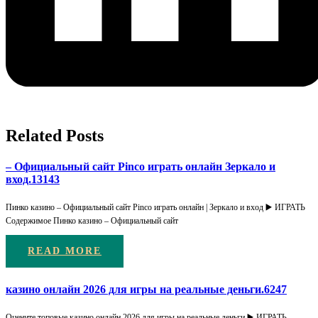
Related Posts
– Официальный сайт Pinco играть онлайн Зеркало и
вход.13143
Пинко казино – Официальный сайт Pinco играть онлайн | Зеркало и вход ▶️ ИГРАТЬ
Содержимое Пинко казино – Официальный сайт
READ MORE
казино онлайн 2026 для игры на реальные деньги.6247
Оцените топовые казино онлайн 2026 для игры на реальные деньги ▶️ ИГРАТЬ