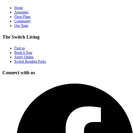
Home
Amenities
Floor Plans
Community
Our Team
The Switch Living
Find us
Book A Tour
Apply Online
Switch Resident Perks
Connect with us