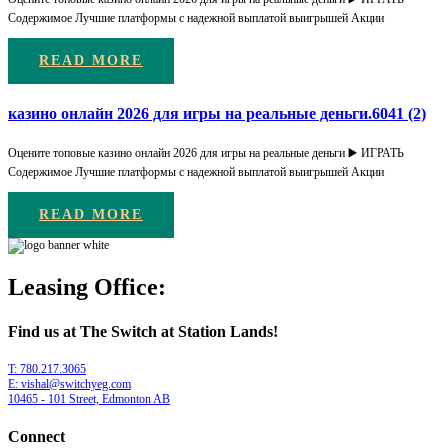
Содержимое Лучшие платформы с надежной выплатой выигрышей Акции
READ MORE
казино онлайн 2026 для игры на реальные деньги.6041 (2)
Оцените топовые казино онлайн 2026 для игры на реальные деньги ▶️ ИГРАТЬ
Содержимое Лучшие платформы с надежной выплатой выигрышей Акции
READ MORE
Leasing Office:
Find us at The Switch at Station Lands!
T: 780.217.3065
E: vishal@switchyeg.com
10465 - 101 Street, Edmonton AB
Connect