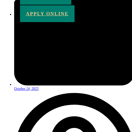
APPLY ONLINE
October 24, 2025