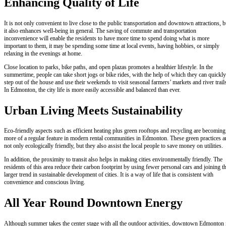
Enhancing Quality of Life
It is not only convenient to live close to the public transportation and downtown attractions, b
it also enhances well-being in general. The saving of commute and transportation
inconvenience will enable the residents to have more time to spend doing what is more
important to them, it may be spending some time at local events, having hobbies, or simply
relaxing in the evenings at home.
Close location to parks, bike paths, and open plazas promotes a healthier lifestyle. In the
summertime, people can take short jogs or bike rides, with the help of which they can quickly
step out of the house and use their weekends to visit seasonal farmers’ markets and river trail
In Edmonton, the city life is more easily accessible and balanced than ever.
Urban Living Meets Sustainability
Eco-friendly aspects such as efficient heating plus green rooftops and recycling are becoming
more of a regular feature in modern rental communities in Edmonton. These green practices a
not only ecologically friendly, but they also assist the local people to save money on utilities.
In addition, the proximity to transit also helps in making cities environmentally friendly. The
residents of this area reduce their carbon footprint by using fewer personal cars and joining t
larger trend in sustainable development of cities. It is a way of life that is consistent with
convenience and conscious living.
All Year Round Downtown Energy
Although summer takes the center stage with all the outdoor activities, downtown Edmonton 