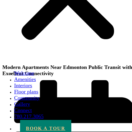
Modern Apartments Near Edmonton Public Transit wit
Welcome
Excellent Connectivity
Amenities
Interiors
Floor plans
Community
Gallery
Connect
780.217.3065
BOOK A TOUR