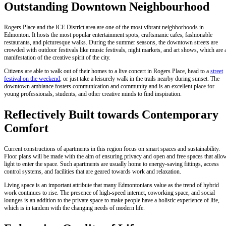
Outstanding Downtown Neighbourhood
Rogers Place and the ICE District area are one of the most vibrant neighborhoods in
Edmonton. It hosts the most popular entertainment spots, craftsmanic cafes, fashionable
restaurants, and picturesque walks. During the summer seasons, the downtown streets are
crowded with outdoor festivals like music festivals, night markets, and art shows, which are 
manifestation of the creative spirit of the city.
Citizens are able to walk out of their homes to a live concert in Rogers Place, head to a
street
festival on the weekend
, or just take a leisurely walk in the trails nearby during sunset. The
downtown ambiance fosters communication and community and is an excellent place for
young professionals, students, and other creative minds to find inspiration.
Reflectively Built towards Contemporary
Comfort
Current constructions of apartments in this region focus on smart spaces and sustainability.
Floor plans will be made with the aim of ensuring privacy and open and free spaces that allo
light to enter the space. Such apartments are usually home to energy-saving fittings, access
control systems, and facilities that are geared towards work and relaxation.
Living space is an important attribute that many Edmontonians value as the trend of hybrid
work continues to rise. The presence of high-speed internet, coworking space, and social
lounges is an addition to the private space to make people have a holistic experience of life,
which is in tandem with the changing needs of modern life.