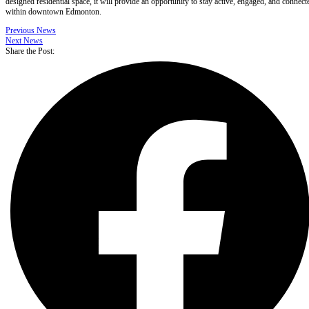
designed residential space, it will provide an opportunity to stay active, engaged, and connect
within downtown Edmonton.
Previous News
Next News
Share the Post: