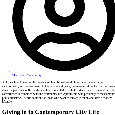
The Switch Community
A city such as Edmonton is the place with unlimited possibilities in terms of culture,
entertainment, and development. In the last several years, downtown Edmonton has become a
dynamic place where the modern architecture collides with the artistic expression and the urb
convenience is combined with the community life. Apartments with proximity to the Edmont
public transit will be the solution for those who want to remain in touch and have a modern
lifestyle.
Giving in to Contemporary City Life