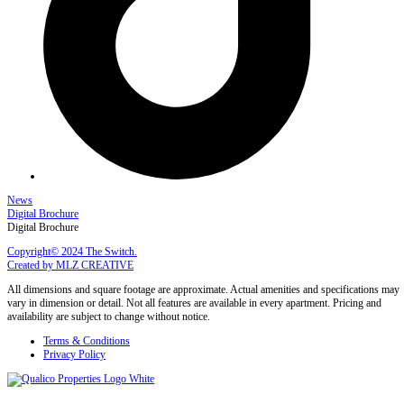
News
Digital Brochure
Digital Brochure
Copyright© 2024 The Switch.
Created by MLZ CREATIVE
All dimensions and square footage are approximate. Actual amenities and specifications may
vary in dimension or detail. Not all features are available in every apartment. Pricing and
availability are subject to change without notice.
Terms & Conditions
Privacy Policy