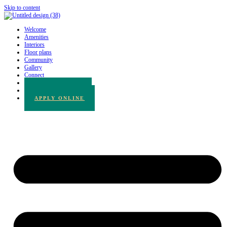
Skip to content
Welcome
Amenities
Interiors
Floor plans
Community
Gallery
Connect
780.217.3065
BOOK A TOUR
APPLY ONLINE