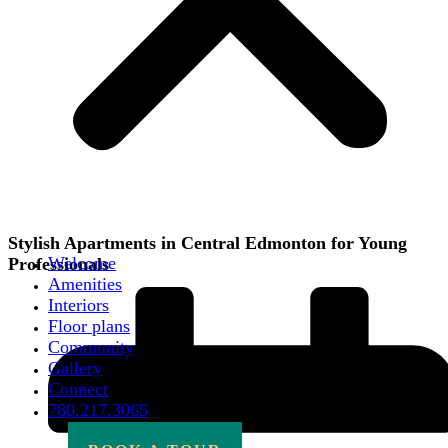
Stylish Apartments in Central Edmonton for Young
Welcome
Professionals
Amenities
Interiors
Floor plans
Community
Gallery
Connect
780.217.3065