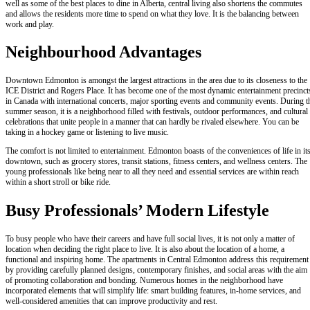
well as some of the best places to dine in Alberta, central living also shortens the commutes
and allows the residents more time to spend on what they love. It is the balancing between
work and play.
Neighbourhood Advantages
Downtown Edmonton is amongst the largest attractions in the area due to its closeness to the
ICE District and Rogers Place. It has become one of the most dynamic entertainment precinct
in Canada with international concerts, major sporting events and community events. During t
summer season, it is a neighborhood filled with festivals, outdoor performances, and cultural
celebrations that unite people in a manner that can hardly be rivaled elsewhere. You can be
taking in a hockey game or listening to live music.
The comfort is not limited to entertainment. Edmonton boasts of the conveniences of life in it
downtown, such as grocery stores, transit stations, fitness centers, and wellness centers. The
young professionals like being near to all they need and essential services are within reach
within a short stroll or bike ride.
Busy Professionals’ Modern Lifestyle
To busy people who have their careers and have full social lives, it is not only a matter of
location when deciding the right place to live. It is also about the location of a home, a
functional and inspiring home. The apartments in Central Edmonton address this requirement
by providing carefully planned designs, contemporary finishes, and social areas with the aim
of promoting collaboration and bonding. Numerous homes in the neighborhood have
incorporated elements that will simplify life: smart building features, in-home services, and
well-considered amenities that can improve productivity and rest.