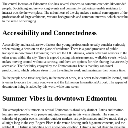
The central location of Edmonton also has several chances to communicate with like-minded
people. Socializing and networking events and community gatherings enable residents to
interact outside the workplace. The urban heart of the city makes a natural convergence of the
professionals of large ambitions, various backgrounds and common interests, which contribu
to the sense of belonging.
Accessibility and Connectedness
Accessibility and transit are two factors that young professionals usually consider seriously
when making a decision on the place of residence. There is a good provision of public
transport in downtown Edmonton; there are the LRT stations, which offer fast services to the
other areas within the city. There is a good cycling infrastructure and walkable streets, which
makes moving around without a car easy, and there are options for ride-sharing that are easily
accessible. The flexibility enjoyed by the Edmontonians here is that they can travel
productively, which reduces stress from travelling to work and maximizes their leisure time.
To the people who travel regularly in the name of work, it is better to be centrally located, and 
is easier to access the major roadways and the Edmonton International Airport. The appeal of
downtown living is added by this worthwhile time-saver.
Summer Vibes in downtown Edmonton
The atmosphere of summers in central Edmonton is absolutely distinct. Patios and rooftop
lounges are crowded with people enjoying evenings in this warm climate. The summer
calendar of popular events includes outdoor markets, art performances and live music that go
all night long in the city. Rogers Place is the venue hosting such big-name concerts, and the
related ICE District is vibrating with after-show emotion. Citizens are not afraid to leave the