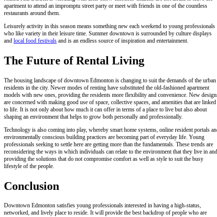
apartment to attend an impromptu street party or meet with friends in one of the countless
restaurants around them.
Leisurely activity in this season means something new each weekend to young professionals
who like variety in their leisure time. Summer downtown is surrounded by culture displays
and
local food festivals
and is an endless source of inspiration and entertainment.
The Future of Rental Living
The housing landscape of downtown Edmonton is changing to suit the demands of the urban
residents in the city. Newer modes of renting have substituted the old-fashioned apartment
models with new ones, providing the residents more flexibility and convenience. New design
are concerned with making good use of space, collective spaces, and amenities that are linked
to life. It is not only about how much it can offer in terms of a place to live but also about
shaping an environment that helps to grow both personally and professionally.
Technology is also coming into play, whereby smart home systems, online resident portals a
environmentally conscious building practices are becoming part of everyday life. Young
professionals seeking to settle here are getting more than the fundamentals. These trends are
reconsidering the ways in which individuals can relate to the environment that they live in an
providing the solutions that do not compromise comfort as well as style to suit the busy
lifestyle of the people.
Conclusion
Downtown Edmonton satisfies young professionals interested in having a high-status,
networked, and lively place to reside. It will provide the best backdrop of people who are