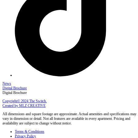
News
Digital Brochure
Digital Brochure
Copyright© 2024 The Switch.
Created by MLZ CREATIVE
All dimensions and square footage are approximate. Actual amenities and specifications may
vary in dimension or detail. Not all features are available in every apartment. Pricing and
availability are subject to change without notice.
Terms & Conditions
Privacy Policy