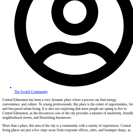
The Switch Community
Central Edmonton has been a very dynamic place where a person can find energy,
convenience, and culture. To young professionals, this place is the center of opportunities, fu
and fast-paced urban living. It is also not surprising that more people are opting to live in
Central Edmonton, as the downtown core of the city provides a mixture of modernity, friendl
neighborhood streets, and flourishing businesses.
More than a place, this area of the city is a community with a variety of experiences. Central
living places are just a few steps away from corporate offices, cafes, and boutique shops, as