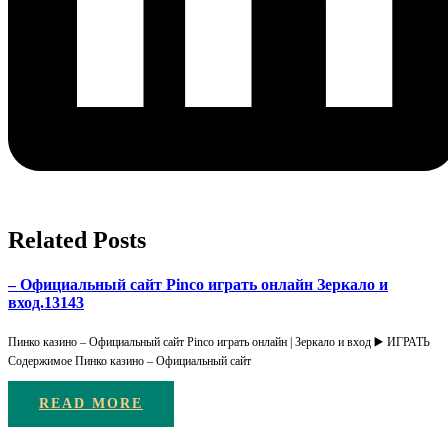
Related Posts
– Официальный сайт Pinco играть онлайн Зеркало и
вход.13143
Пинко казино – Официальный сайт Pinco играть онлайн | Зеркало и вход ▶️ ИГРАТЬ
Содержимое Пинко казино – Официальный сайт
READ MORE