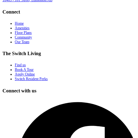
10465 - 101 Street, Edmonton AB
Connect
Home
Amenities
Floor Plans
Community
Our Team
The Switch Living
Find us
Book A Tour
Apply Online
Switch Resident Perks
Connect with us