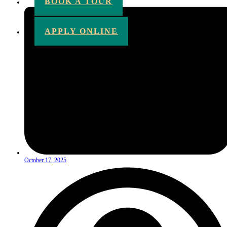
BOOK A TOUR
APPLY ONLINE
October 17, 2025