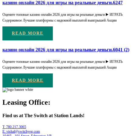
казино онлайн 2026 для игры на реальные деньги.6247
Оцените топовые казино онлайн 2026 для игры на реальные деньги ▶️ ИГРАТЬ
Содержимое Лучшие платформы с надежной выплатой выигрышей Акции
READ MORE
казино онлайн 2026 для игры на реальные деньги.6041 (2)
Оцените топовые казино онлайн 2026 для игры на реальные деньги ▶️ ИГРАТЬ
Содержимое Лучшие платформы с надежной выплатой выигрышей Акции
READ MORE
Leasing Office:
Find us at The Switch at Station Lands!
T: 780.217.3065
E: vishal@switchyeg.com