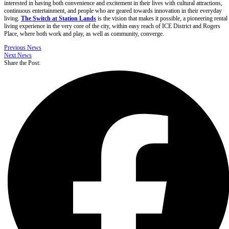
interested in having both convenience and excitement in their lives with cultural attractions,
continuous entertainment, and people who are geared towards innovation in their everyday
living.
The Switch at Station Lands
is the vision that makes it possible, a pioneering rental
living experience in the very core of the city, within easy reach of ICE District and Rogers
Place, where both work and play, as well as community, converge.
Previous News
Next News
Share the Post: