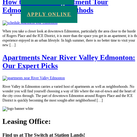
How to Schedule Apartment Tour
Edmonton: 5 Quick Methods
APPLY ONLINE
When you take a closer look at downtown Edmonton, particularly the area close to the hustle
of Rogers Place and the ICE District, it is more than the space you get in an apartment; it is th
experience enjoyed in an urban lifestyle. In high summer, there is no better time to visit your
new […]
Apartments Near River Valley Edmonton:
Our Expert Picks
River Valley in Edmonton carries a varied host of apartments as well as neighborhoods. No
wonder you will find yourself choosing a way of life where the out-of-town and the heart of
the city cross through. The part of downtown Edmonton around Rogers Place and the ICE
District is quickly becoming the most sought-after neighborhood […]
Leasing Office:
Find us at The Switch at Station Lands!