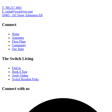
T: 780.217.3065
E: vishal@switchyeg.com
10465 - 101 Street, Edmonton AB
Connect
Home
Amenities
Floor Plans
Community
Our Team
The Switch Living
Find us
Book A Tour
Apply Online
Switch Resident Perks
Connect with us