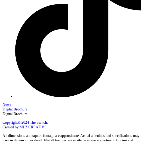
News
Digital Brochure
Digital Brochure
Copyright© 2024 The Switch.
Created by MLZ CREATIVE
All dimensions and square footage are approximate. Actual amenities and specifications may
vary in dimension or detail. Not all features are available in every apartment. Pricing and