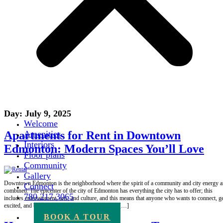
Day:
July 9, 2025
Welcome
Apartments for Rent in Downtown
Amenities
Interiors
Edmonton: Modern Spaces You’ll Love
Floor plans
Community
Gallery
Downtown Edmonton is the neighborhood where the spirit of a community and city energy a
Connect
combined. The epicenter of the city of Edmonton has everything the city has to offer; this
780.217.3065
includes entertainment, arts, and culture, and this means that anyone who wants to connect, g
excited, and be convenient has a reason to reside […]
BOOK A TOUR