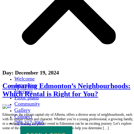
Day:
December 19, 2024
Welcome
Comparing Edmonton’s Neighbourhoods:
Amenities
Interiors
Which Rental is Right for You?
Floor plans
Community
Gallery
Edmonton, the vibrant capital city of Alberta, offers a diverse array of neighbourhoods, each
Connect
with its unique charm and character. Whether you’re a young professional, a growing family,
780.217.3065
or a student, finding the perfect rental in Edmonton can be an exciting journey. Let’s explore
some of the city’s most popular neighbourhoods to help you determine […]