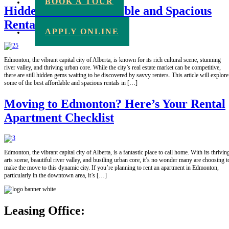
BOOK A TOUR
Hidden Gems: Affordable and Spacious
Rentals in Edmonton
APPLY ONLINE
Edmonton, the vibrant capital city of Alberta, is known for its rich cultural scene, stunning
river valley, and thriving urban core. While the city’s real estate market can be competitive,
there are still hidden gems waiting to be discovered by savvy renters. This article will explore
some of the best affordable and spacious rentals in […]
Moving to Edmonton? Here’s Your Rental
Apartment Checklist
Edmonton, the vibrant capital city of Alberta, is a fantastic place to call home. With its thrivin
arts scene, beautiful river valley, and bustling urban core, it’s no wonder many are choosing t
make the move to this dynamic city. If you’re planning to rent an apartment in Edmonton,
particularly in the downtown area, it’s […]
Leasing Office: