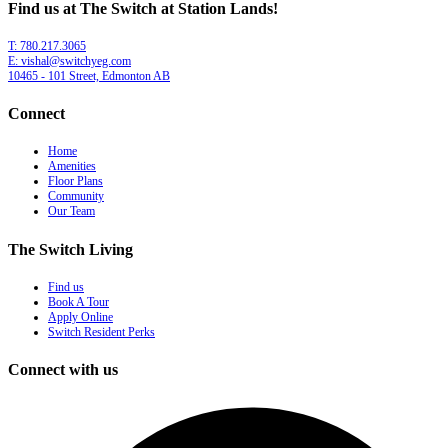
Find us at The Switch at Station Lands!
T: 780.217.3065
E: vishal@switchyeg.com
10465 - 101 Street, Edmonton AB
Connect
Home
Amenities
Floor Plans
Community
Our Team
The Switch Living
Find us
Book A Tour
Apply Online
Switch Resident Perks
Connect with us