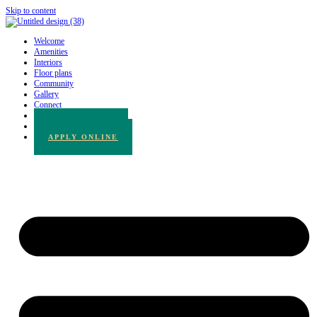
Skip to content
Welcome
Amenities
Interiors
Floor plans
Community
Gallery
Connect
780.217.3065
BOOK A TOUR
APPLY ONLINE