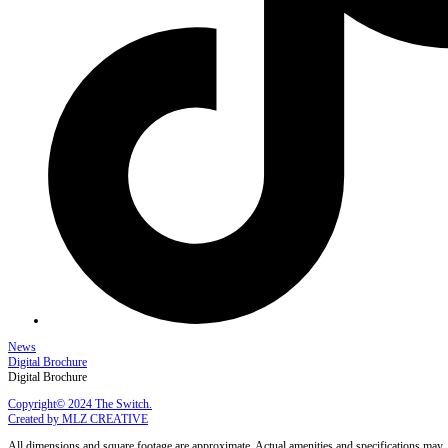
News
Digital Brochure
Digital Brochure
Copyright© 2024 The Switch.
Created by MLZ CREATIVE
All dimensions and square footage are approximate. Actual amenities and specifications may